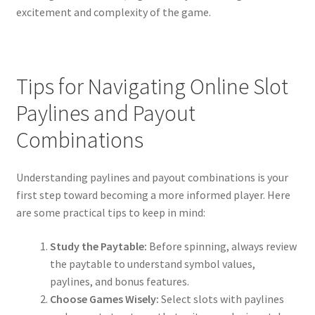
excitement and complexity of the game.
Tips for Navigating Online Slot
Paylines and Payout
Combinations
Understanding paylines and payout combinations is your
first step toward becoming a more informed player. Here
are some practical tips to keep in mind:
Study the Paytable:
Before spinning, always review
the paytable to understand symbol values,
paylines, and bonus features.
Choose Games Wisely:
Select slots with paylines