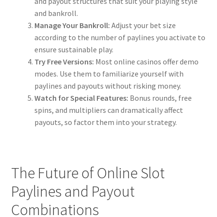
and payout structures that suit your playing style
and bankroll.
Manage Your Bankroll:
Adjust your bet size
according to the number of paylines you activate to
ensure sustainable play.
Try Free Versions:
Most online casinos offer demo
modes. Use them to familiarize yourself with
paylines and payouts without risking money.
Watch for Special Features:
Bonus rounds, free
spins, and multipliers can dramatically affect
payouts, so factor them into your strategy.
The Future of Online Slot
Paylines and Payout
Combinations