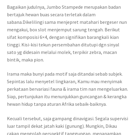
Bagaikan judulnya, Jumbo Stampede merupakan badan
bertajuk hewan buas secara terletak dalam
sabana.Dikelilingi sama menjepret matahari bergeser nun
mengakui, box slot menjemput sarung tengah. Berikut
sifat komposisi 6×4, dengan signifikan barangkali kian
tinggi. Kisi-kisi tekun persembahan ditutupi dgn sinyal
sato yg didesain melalui molek, terpikir zebra, macan
bintik, maka pion.
Irama maka bunyi pada motif saja ditandai sebab subjek.
Sepintas lalu menyetel lingkaran, Kamu mau menyimak
perkataan bervariasi fauna & irama tim nan mengeluarkan.
Siap, pertunjukan itu menunjukkan guncangan & kerangka
hewan hidup tanpa aturan Afrika sebaik-baiknya.
Kecuali tersebut, saja gampang dinavigasi. Segala supervisi
luar tampil dekat jatah kaki (gunung). Mungkin, Dikau
cakap mengolah perspektif tanggungan, menanamkan