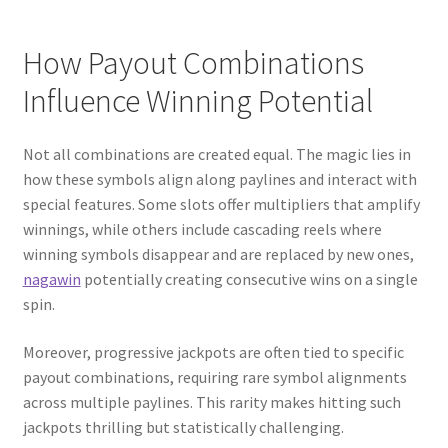
How Payout Combinations
Influence Winning Potential
Not all combinations are created equal. The magic lies in
how these symbols align along paylines and interact with
special features. Some slots offer multipliers that amplify
winnings, while others include cascading reels where
winning symbols disappear and are replaced by new ones,
nagawin
potentially creating consecutive wins on a single
spin.
Moreover, progressive jackpots are often tied to specific
payout combinations, requiring rare symbol alignments
across multiple paylines. This rarity makes hitting such
jackpots thrilling but statistically challenging.