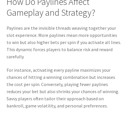
How Do Paylines Affect
Gameplay and Strategy?
Paylines are the invisible threads weaving together your
slot experience. More paylines mean more opportunities
to win but also higher bets per spin if you activate all lines.
This dynamic forces players to balance risk and reward
carefully.
For instance, activating every payline maximizes your
chances of hitting a winning combination but increases
the cost per spin. Conversely, playing fewer paylines
reduces your bet but also shrinks your chances of winning.
Savvy players often tailor their approach based on
bankroll, game volatility, and personal preferences.