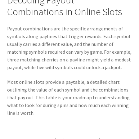
Decoding Payout
Combinations in Online Slots
Payout combinations are the specific arrangements of
symbols along paylines that trigger rewards. Each symbol
usually carries a different value, and the number of
matching symbols required can vary by game. For example,
three matching cherries on a payline might yield a modest
payout, while five wild symbols could unlock a jackpot.
Most online slots provide a paytable, a detailed chart
outlining the value of each symbol and the combinations
that pay out. This table is your roadmap to understanding
what to look for during spins and how much each winning
line is worth.