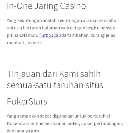
in-One Jaring Casino
Yang keuntungan adalah keuntungan utama mendaftar
untuk a bertaruh halaman web dengan begitu banyak
pilihan.Namun,
Turbo128
ada tambahan, kurang jelas
manfaat, seperti:
Tinjauan dari Kami sahih
semua-satu taruhan situs
PokerStars
Yang sama akun dapat digunakan untuk bertaruh di
Pokerstars online permainan poker, poker pertandingan,
dan lainnya gim.