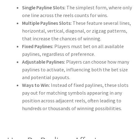
Single Payline Slots:
The simplest form, where only
one line across the reels counts for wins.
Multiple Paylines Slots:
These feature several lines,
horizontal, vertical, diagonal, or zigzag patterns,
that increase the chances of winning.
Fixed Paylines:
Players must bet on all available
paylines, regardless of preference.
Adjustable Paylines:
Players can choose how many
paylines to activate, influencing both the bet size
and potential payouts.
Ways to Win:
Instead of fixed paylines, these slots
pay out for matching symbols appearing in any
position across adjacent reels, often leading to
hundreds or thousands of winning possibilities.