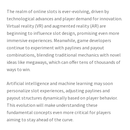
The realm of online slots is ever-evolving, driven by
technological advances and player demand for innovation.
Virtual reality (VR) and augmented reality (AR) are
beginning to influence slot design, promising even more
immersive experiences. Meanwhile, game developers
continue to experiment with paylines and payout
combinations, blending traditional mechanics with novel
ideas like megaways, which can offer tens of thousands of
ways to win.
Artificial intelligence and machine learning may soon
personalize slot experiences, adjusting paylines and
payout structures dynamically based on player behavior.
This evolution will make understanding these
fundamental concepts even more critical for players
aiming to stay ahead of the curve.