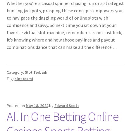
Whether you’re a casual spinner chasing fun or a strategist
hunting jackpots, grasping these concepts empowers you
to navigate the dazzling world of online slots with
confidence and savvy. So next time you sit down at your
favorite virtual slot machine, remember: it’s not just luck,
it’s knowing where and how those paylines and payout
combinations dance that can make all the difference.…
Category:
Slot Terbaik
Tag:
slot resmi
Posted on
May 18, 2024
by
Edward Scott
All In One Betting Online