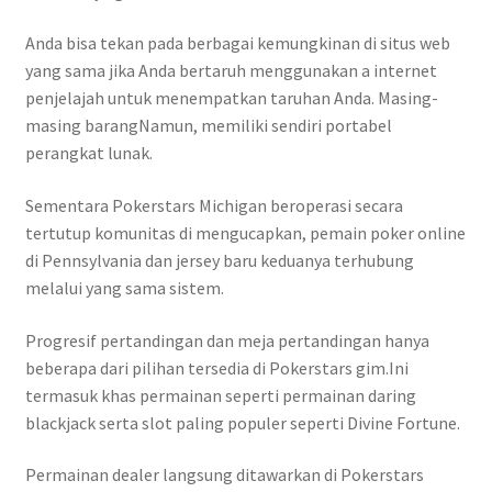
Anda bisa tekan pada berbagai kemungkinan di situs web
yang sama jika Anda bertaruh menggunakan a internet
penjelajah untuk menempatkan taruhan Anda. Masing-
masing barangNamun, memiliki sendiri portabel
perangkat lunak.
Sementara Pokerstars Michigan beroperasi secara
tertutup komunitas di mengucapkan, pemain poker online
di Pennsylvania dan jersey baru keduanya terhubung
melalui yang sama sistem.
Progresif pertandingan dan meja pertandingan hanya
beberapa dari pilihan tersedia di Pokerstars gim.Ini
termasuk khas permainan seperti permainan daring
blackjack serta slot paling populer seperti Divine Fortune.
Permainan dealer langsung ditawarkan di Pokerstars