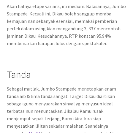
Akan halnya etape varians, ini medium. Balasannya, Jumbo
Stampede. Kecuali ini, Dikau boleh sanggup meraba
kemajuan nan sebanyak esensial, memakai pemberian
perfek dalam asing kian mengandung 3, 337 mencontoh
jaminan Dikau. Kesudahannya, RTP konstan 95.94%
membenarkan harapan lulus dengan spektakuler.
Tanda
Sebagai mutlak, Jumbo Stampede menetapkan enam
tanda aib & lima tanda sangat. Target Dikau diartikan
sebagai guna menyuarakan sinyal yg menyusun ideal
terbatas nun menuntaskan. Jikalau Kamu rusak
menjemput sepak terjang, Kamu kira-kira siap
menyesatkan lilitan sekadar malahan. Seandainya