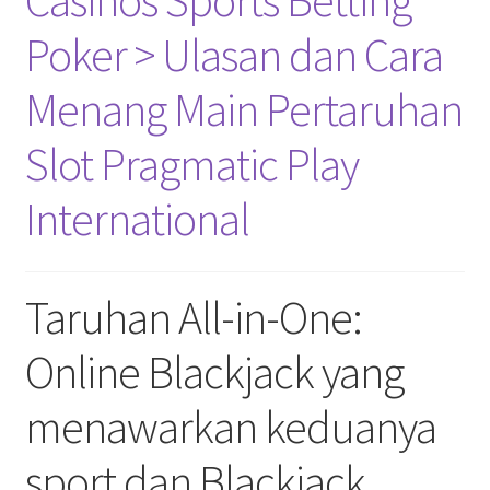
Casinos Sports Betting
Poker > Ulasan dan Cara
Menang Main Pertaruhan
Slot Pragmatic Play
International
Taruhan All-in-One:
Online Blackjack yang
menawarkan keduanya
sport dan Blackjack