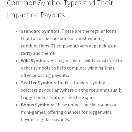
Common Symbol Types and Their
Impact on Payouts
Standard Symbols:
These are the regular icons
that form the backbone of most winning
combinations. Their payouts vary depending on
rarity and theme.
Wild Symbols:
Acting as jokers, wilds substitute for
other symbols to help complete winning lines,
often boosting payouts.
Scatter Symbols:
Unlike standard symbols,
scatters pay out anywhere on the reels and usually
trigger bonus features like free spins.
Bonus Symbols:
These unlock special rounds or
mini-games, offering chances for bigger wins
beyond regular paylines.