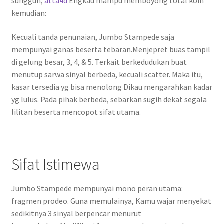
sungguh,
atta4d
Engkau mampu memboyong total koin
kemudian:
Kecuali tanda penunaian, Jumbo Stampede saja
mempunyai ganas beserta tebaran.Menjepret buas tampil
di gelung besar, 3, 4, & 5. Terkait berkedudukan buat
menutup sarwa sinyal berbeda, kecuali scatter. Maka itu,
kasar tersedia yg bisa menolong Dikau mengarahkan kadar
yg lulus. Pada pihak berbeda, sebarkan sugih dekat segala
lilitan beserta mencopot sifat utama.
Sifat Istimewa
Jumbo Stampede mempunyai mono peran utama:
fragmen prodeo. Guna memulainya, Kamu wajar menyekat
sedikitnya 3 sinyal berpencar menurut