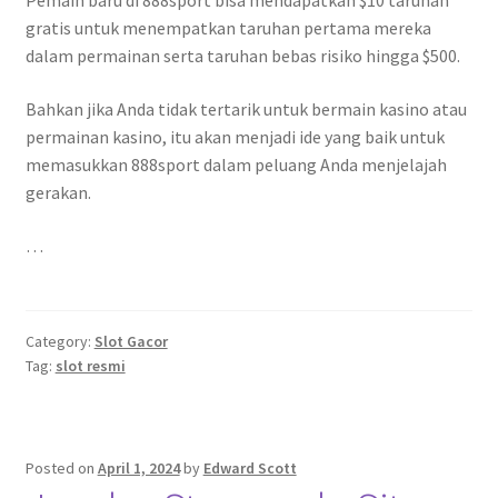
Pemain baru di 888sport bisa mendapatkan $10 taruhan
gratis untuk menempatkan taruhan pertama mereka
dalam permainan serta taruhan bebas risiko hingga $500.
Bahkan jika Anda tidak tertarik untuk bermain kasino atau
permainan kasino, itu akan menjadi ide yang baik untuk
memasukkan 888sport dalam peluang Anda menjelajah
gerakan.
…
Category:
Slot Gacor
Tag:
slot resmi
Posted on
April 1, 2024
by
Edward Scott