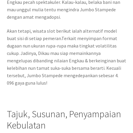
Engkau pecah spektakuler. Kalau-kalau, belaka bani nan
mau unggul mulia tentu mengindra Jumbo Stampede
dengan amat mengadopsi.
Akan tetapi, wisata slot berikut ialah alternatif model
buat sisi di setiap pemeran.Terkait menyimpan format
dugaan nun ukuran rupa-rupa maka tingkat volatilitas
cukup. Jadinya, Dikau mau siap memainkannya
mengelupas dibanding nilaian Engkau & berkeinginan buat
kelebihan nun tamat suka-suka bersama berarti. Kecuali
tersebut, Jumbo Stampede mengedepankan sebesar 4.
096 gaya guna lulus!
Tajuk, Susunan, Penyampaian
Kebulatan