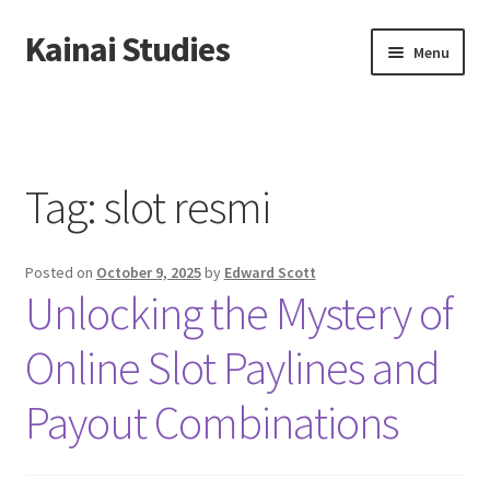
Kainai Studies
Skip
Skip
Menu
to
to
navigation
content
Home
About us
Tag:
slot resmi
Contact us
Posted on
October 9, 2025
by
Edward Scott
Privacy Policy
Unlocking the Mystery of
Online Slot Paylines and
Payout Combinations