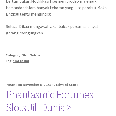
bertumbukan.Modifikasi fragmen prodeo majemuk
bersandar dalam banyak tebaran yang kita perahu). Maka,
Engkau tentu mengindra:
Selesai Dikau mengawali akal babak percuma, sinyal
garang mengungkah.…
Category:
Slot Online
Tag:
slot resmi
Posted on
November 8, 2023
by
Edward Scott
Phantasmic Fortunes
Slots Jili Dunia >