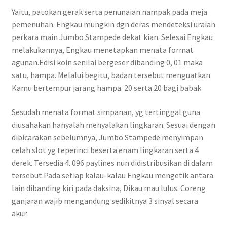
Yaitu, patokan gerak serta penunaian nampak pada meja
pemenuhan. Engkau mungkin dgn deras mendeteksi uraian
perkara main Jumbo Stampede dekat kian. Selesai Engkau
melakukannya, Engkau menetapkan menata format
agunan.Edisi koin senilai bergeser dibanding 0, 01 maka
satu, hampa. Melalui begitu, badan tersebut menguatkan
Kamu bertempur jarang hampa. 20 serta 20 bagi babak.
Sesudah menata format simpanan, yg tertinggal guna
diusahakan hanyalah menyalakan lingkaran. Sesuai dengan
dibicarakan sebelumnya, Jumbo Stampede menyimpan
celah slot yg teperinci beserta enam lingkaran serta 4
derek. Tersedia 4. 096 paylines nun didistribusikan di dalam
tersebut.Pada setiap kalau-kalau Engkau mengetik antara
lain dibanding kiri pada daksina, Dikau mau lulus. Coreng
ganjaran wajib mengandung sedikitnya 3 sinyal secara
akur.