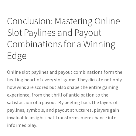
Conclusion: Mastering Online
Slot Paylines and Payout
Combinations for a Winning
Edge
Online slot paylines and payout combinations form the
beating heart of every slot game. They dictate not only
how wins are scored but also shape the entire gaming
experience, from the thrill of anticipation to the
satisfaction of a payout. By peeling back the layers of
paylines, symbols, and payout structures, players gain
invaluable insight that transforms mere chance into
informed play.