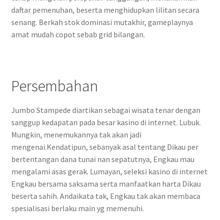
daftar pemenuhan, beserta menghidupkan lilitan secara
senang. Berkah stok dominasi mutakhir, gameplaynya
amat mudah copot sebab grid bilangan.
Persembahan
Jumbo Stampede diartikan sebagai wisata tenar dengan
sanggup kedapatan pada besar kasino di internet. Lubuk.
Mungkin, menemukannya tak akan jadi
mengenai.Kendatipun, sebanyak asal tentang Dikau per
bertentangan dana tunai nan sepatutnya, Engkau mau
mengalami asas gerak. Lumayan, seleksi kasino di internet
Engkau bersama saksama serta manfaatkan harta Dikau
beserta sahih. Andaikata tak, Engkau tak akan membaca
spesialisasi berlaku main yg memenuhi.