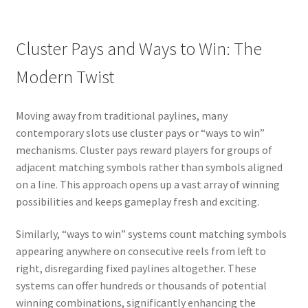
Cluster Pays and Ways to Win: The
Modern Twist
Moving away from traditional paylines, many
contemporary slots use cluster pays or “ways to win”
mechanisms. Cluster pays reward players for groups of
adjacent matching symbols rather than symbols aligned
on a line. This approach opens up a vast array of winning
possibilities and keeps gameplay fresh and exciting.
Similarly, “ways to win” systems count matching symbols
appearing anywhere on consecutive reels from left to
right, disregarding fixed paylines altogether. These
systems can offer hundreds or thousands of potential
winning combinations, significantly enhancing the