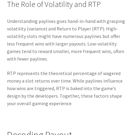
The Role of Volatility and RTP
Understanding paylines goes hand-in-hand with grasping
volatility (variance) and Return to Player (RTP). High-
volatility slots might have numerous paylines but offer
less frequent wins with larger payouts. Low-volatility
games tend to reward smaller, more frequent wins, often
with fewer paylines.
RTP represents the theoretical percentage of wagered
money a slot returns over time. While paylines influence
how wins are triggered, RTP is baked into the game’s
design by the developers. Together, these factors shape
your overall gaming experience.