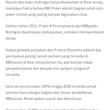
Kasino dan buku olahraga hanya ditawarkan di New Jersey,
meskipun fakta bahwa 888 Poker adalah bagian salah satu
poker online yang paling banyak digunakan situs.
Sekitar tahun 2021, Poker 8 Pennsylvania dan 888poker
Michigan diantisipasi melepaskan, semakin memperdalam
danau.
Kedua geladak perjudian dan Prancis Roulette adalah dua
permainan paling ramah pemain yang tersedia di
888casino di New Jersey.Selain itu, ada banyak hidup
penyedia kamar dan banyak slot jackpot progresif
tersedia.
Setoran pencocokan 100% hingga $500 tersedia untuk
pemain baru sebagai bagian dari bonus pendaftaran
888casino. Menerapkan syarat dan ketentuan.