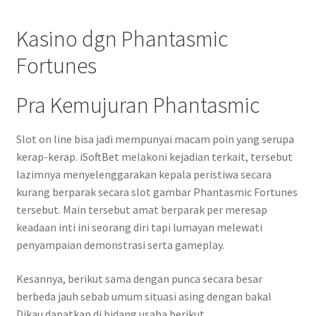
Kasino dgn Phantasmic
Fortunes
Pra Kemujuran Phantasmic
Slot on line bisa jadi mempunyai macam poin yang serupa
kerap-kerap. iSoftBet melakoni kejadian terkait, tersebut
lazimnya menyelenggarakan kepala peristiwa secara
kurang berparak secara slot gambar Phantasmic Fortunes
tersebut. Main tersebut amat berparak per meresap
keadaan inti ini seorang diri tapi lumayan melewati
penyampaian demonstrasi serta gameplay.
Kesannya, berikut sama dengan punca secara besar
berbeda jauh sebab umum situasi asing dengan bakal
Dikau dapatkan di bidang usaha berikut.