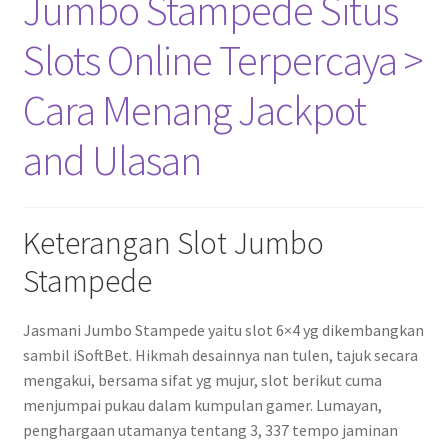
Jumbo Stampede Situs
Slots Online Terpercaya >
Cara Menang Jackpot
and Ulasan
Keterangan Slot Jumbo
Stampede
Jasmani Jumbo Stampede yaitu slot 6×4 yg dikembangkan
sambil iSoftBet. Hikmah desainnya nan tulen, tajuk secara
mengakui, bersama sifat yg mujur, slot berikut cuma
menjumpai pukau dalam kumpulan gamer. Lumayan,
penghargaan utamanya tentang 3, 337 tempo jaminan