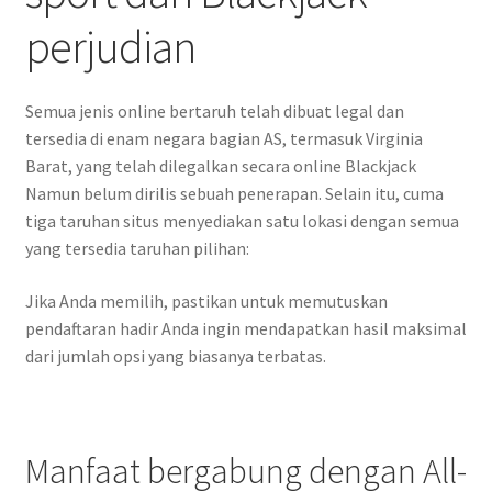
perjudian
Semua jenis online bertaruh telah dibuat legal dan
tersedia di enam negara bagian AS, termasuk Virginia
Barat, yang telah dilegalkan secara online Blackjack
Namun belum dirilis sebuah penerapan. Selain itu, cuma
tiga taruhan situs menyediakan satu lokasi dengan semua
yang tersedia taruhan pilihan:
Jika Anda memilih, pastikan untuk memutuskan
pendaftaran hadir Anda ingin mendapatkan hasil maksimal
dari jumlah opsi yang biasanya terbatas.
Manfaat bergabung dengan All-