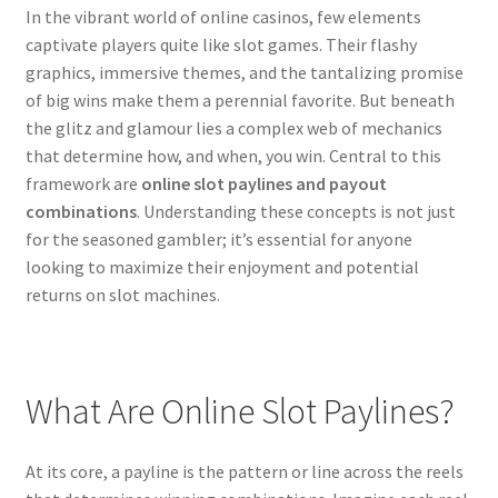
In the vibrant world of online casinos, few elements
captivate players quite like slot games. Their flashy
graphics, immersive themes, and the tantalizing promise
of big wins make them a perennial favorite. But beneath
the glitz and glamour lies a complex web of mechanics
that determine how, and when, you win. Central to this
framework are
online slot paylines and payout
combinations
. Understanding these concepts is not just
for the seasoned gambler; it’s essential for anyone
looking to maximize their enjoyment and potential
returns on slot machines.
What Are Online Slot Paylines?
At its core, a payline is the pattern or line across the reels