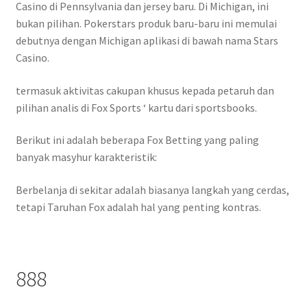
Casino di Pennsylvania dan jersey baru. Di Michigan, ini
bukan pilihan. Pokerstars produk baru-baru ini memulai
debutnya dengan Michigan aplikasi di bawah nama Stars
Casino.
termasuk aktivitas cakupan khusus kepada petaruh dan
pilihan analis di Fox Sports ‘ kartu dari sportsbooks.
Berikut ini adalah beberapa Fox Betting yang paling
banyak masyhur karakteristik:
Berbelanja di sekitar adalah biasanya langkah yang cerdas,
tetapi Taruhan Fox adalah hal yang penting kontras.
888