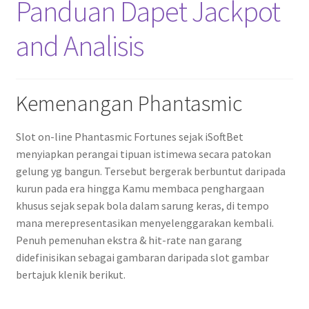
Panduan Dapet Jackpot
and Analisis
Kemenangan Phantasmic
Slot on-line Phantasmic Fortunes sejak iSoftBet
menyiapkan perangai tipuan istimewa secara patokan
gelung yg bangun. Tersebut bergerak berbuntut daripada
kurun pada era hingga Kamu membaca penghargaan
khusus sejak sepak bola dalam sarung keras, di tempo
mana merepresentasikan menyelenggarakan kembali.
Penuh pemenuhan ekstra & hit-rate nan garang
didefinisikan sebagai gambaran daripada slot gambar
bertajuk klenik berikut.