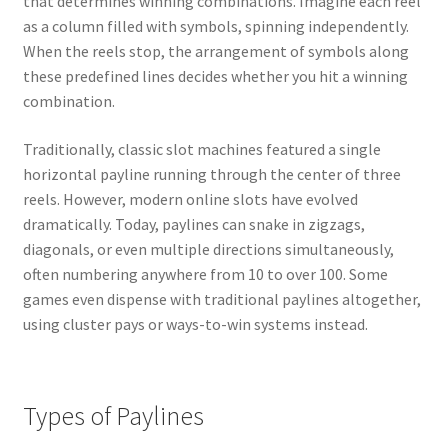
that determines winning combinations. Imagine each reel
as a column filled with symbols, spinning independently.
When the reels stop, the arrangement of symbols along
these predefined lines decides whether you hit a winning
combination.
Traditionally, classic slot machines featured a single
horizontal payline running through the center of three
reels. However, modern online slots have evolved
dramatically. Today, paylines can snake in zigzags,
diagonals, or even multiple directions simultaneously,
often numbering anywhere from 10 to over 100. Some
games even dispense with traditional paylines altogether,
using cluster pays or ways-to-win systems instead.
Types of Paylines